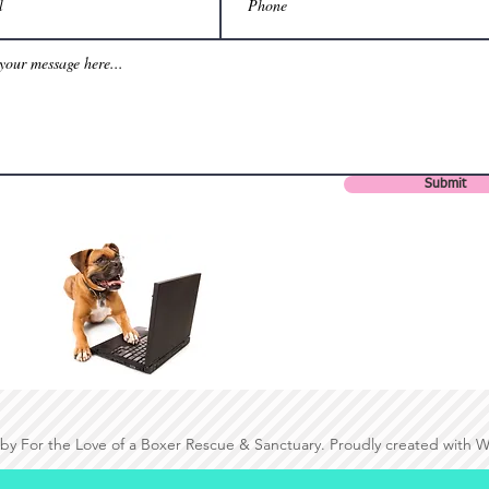
Submit
by For the Love of a Boxer Rescue & Sanctuary. Proudly created with 