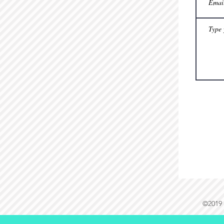
©2019 