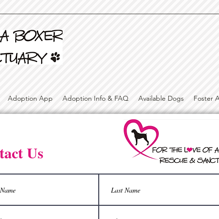
Adoption App
Adoption Info & FAQ
Available Dogs
Foster 
tact Us