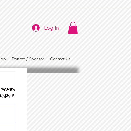
Log In
App
Donate / Sponsor
Contact Us