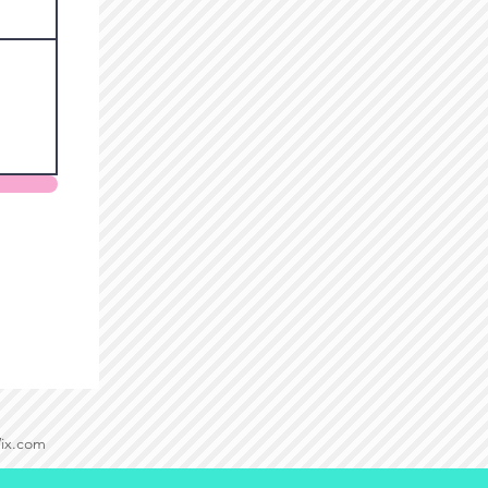
Wix.com