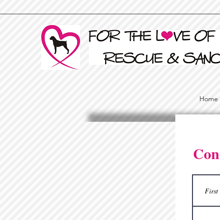
Home
Con