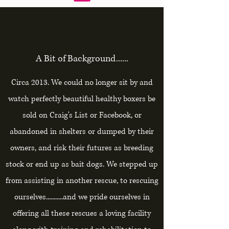
A Bit of Background......
Circa 2013. We could no longer sit by and
watch perfectly beautiful healthy boxers be
sold on Craig's List or Facebook, or
abandoned in shelters or dumped by their
owners, and risk their futures as breeding
stock or end up as bait dogs. We stepped up
from assisting in another rescue, to rescuing
ourselves...........and we pride ourselves in
offering all these rescues a loving facility