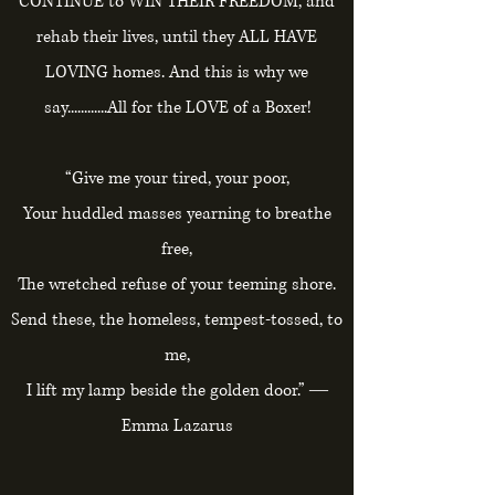
CONTINUE to WIN THEIR FREEDOM, and
rehab their lives, until they ALL HAVE
LOVING homes. And this is why we
say............All for the LOVE of a Boxer!
“Give me your tired, your poor,
Your huddled masses yearning to breathe
free,
The wretched refuse of your teeming shore.
Send these, the homeless, tempest-tossed, to
me,
I lift my lamp beside the golden door.” ―
Emma Lazarus