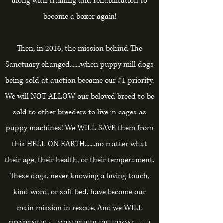
along with training and rehabilitation to
become a boxer again!
Then, in 2016, the mission behind The
Sanctuary changed.......when puppy mill dogs
being sold at auction became our #1 priority.
We will NOT ALLOW our beloved breed to be
sold to other breeders to live in cages as
puppy machines! We WILL SAVE them from
this HELL ON EARTH.......no matter what
their age, their health, or their temperament.
These dogs, never knowing a loving touch,
kind word, or soft bed, have become our
main mission in rescue. And we WILL